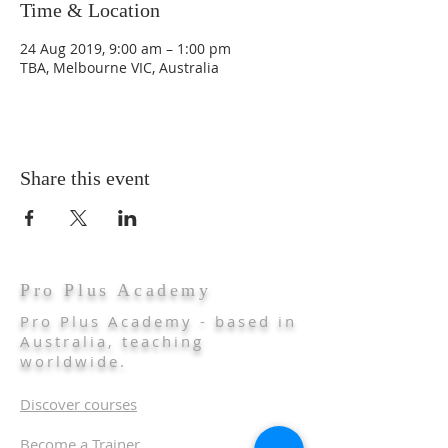
Time & Location
24 Aug 2019, 9:00 am – 1:00 pm
TBA, Melbourne VIC, Australia
Share this event
Pro Plus Academy
Pro Plus Academy - based in
Australia, teaching
worldwide.
Discover courses
Become a Trainer