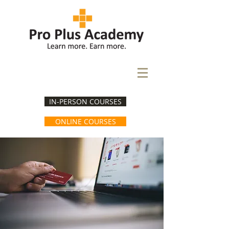
IN-PERSON COURSES
ONLINE COURSES