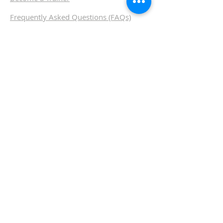
Frequently
Asked Questions (FAQs)
SUBSCRIBE FOR OUR
NEWSLETTER, SPECIAL
OFFERS AND UPDATES
Contact us
Call us
Email us
Chat with us
Terms & Conditions
I
Privacy
I
Disclaimer