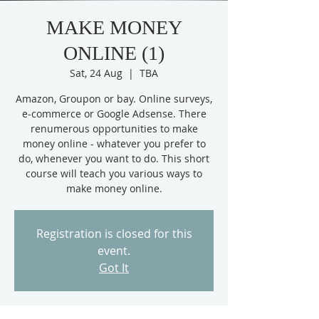
MAKE MONEY
ONLINE (1)
Sat, 24 Aug
  |  
TBA
Amazon, Groupon or bay. Online surveys,
e-commerce or Google Adsense. There
renumerous opportunities to make
money online - whatever you prefer to
do, whenever you want to do. This short
course will teach you various ways to
make money online.
Registration is closed for this
event.
Got It