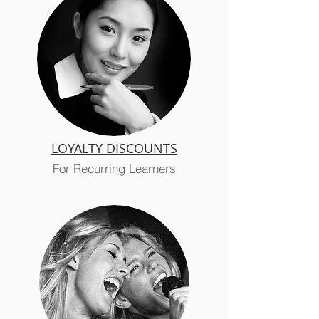
LOYALTY DISCOUNTS
For Recurring Learners