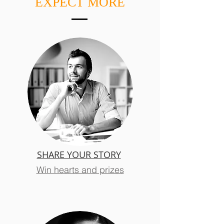
EXPECT MORE
SHARE YOUR STORY
Win hearts and prizes