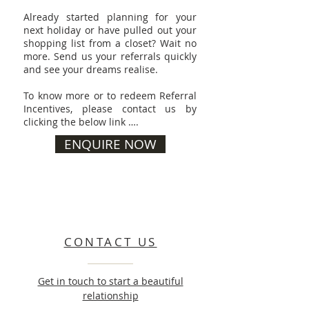
Already started planning for your
next holiday or have pulled out your
shopping list from a closet? Wait no
more. Send us your referrals quickly
and see your dreams realise.
To know more or to redeem Referral
Incentives, please contact us by
clicking the below link ….
ENQUIRE NOW
CONTACT US
Get in touch to start a beautiful
relationship