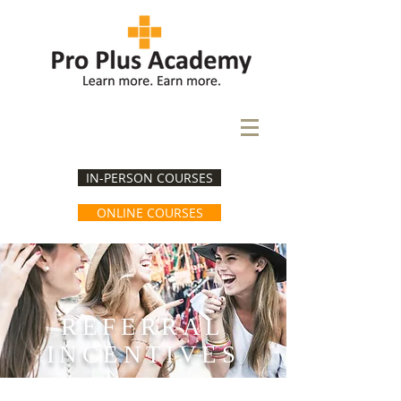
IN-PERSON COURSES
ONLINE COURSES
REFERRAL
INCENTIVES