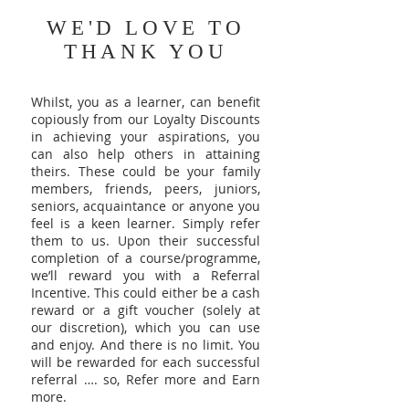
WE'D LOVE TO
THANK YOU
Whilst, you as a learner, can benefit
copiously from our Loyalty Discounts
in achieving your aspirations, you
can also help others in attaining
theirs. These could be your family
members, friends, peers, juniors,
seniors, acquaintance or anyone you
feel is a keen learner. Simply refer
them to us. Upon their successful
completion of a course/programme,
we’ll reward you with a Referral
Incentive. This could either be a cash
reward or a gift voucher (solely at
our discretion), which you can use
and enjoy. And there is no limit. You
will be rewarded for each successful
referral …. so, Refer more and Earn
more.