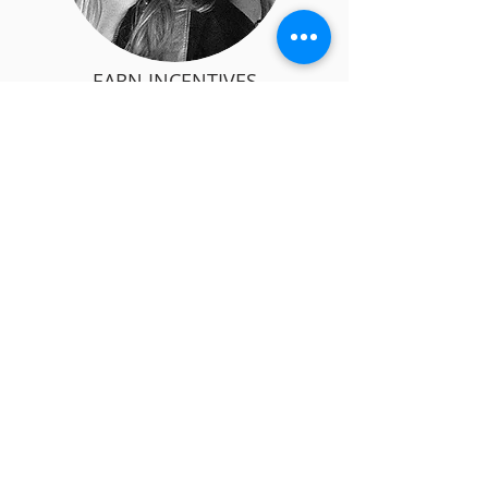
EARN INCENTIVES
Refer a Learner
WANT TO SHARE YOUR KNOWLEDGE AND
SKILLS WITH OTHERS?
BECOME A TRAINER
Teach in-person or online or both
State-of-the art Learning Management
System (LMS)
FREE Trainer's Kit and all the support you
need to start quickly
KNOW MORE >>
Pro Plus Academy