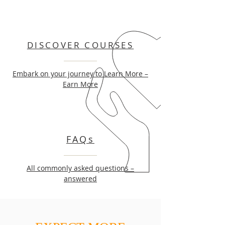
DISCOVER COURSES
Embark on your journey to Learn More –
Earn More
FAQs
All commonly asked questions –
answered