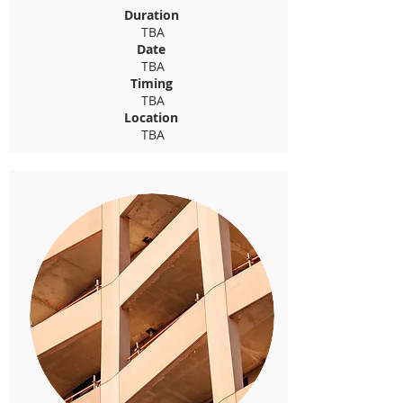
Duration
TBA
Date
TBA
Timing
TBA
Location
TBA