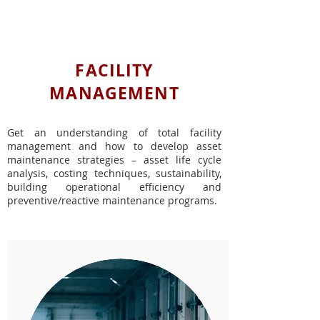
IN-PERSON COURSES
FACILITY
MANAGEMENT
Get an understanding of total facility
management and how to develop asset
maintenance strategies – asset life cycle
analysis, costing techniques, sustainability,
building operational efficiency and
preventive/reactive maintenance programs.