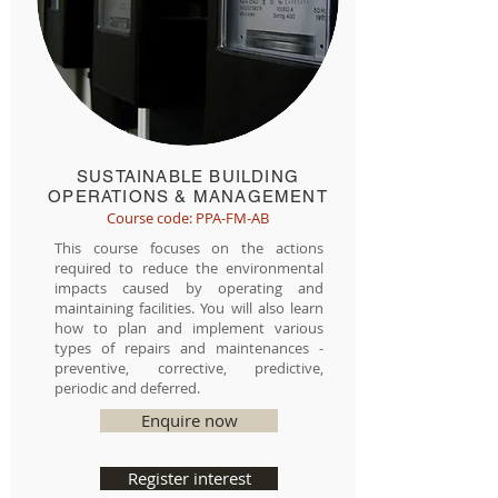
SUSTAINABLE BUILDING
OPERATIONS & MANAGEMENT
Course code: PPA-FM-AB
This course focuses on the actions
required to reduce the environmental
impacts caused by operating and
maintaining facilities. You will also learn
how to plan and implement various
types of repairs and maintenances -
preventive, corrective, predictive,
periodic and deferred.
Enquire now
Register interest