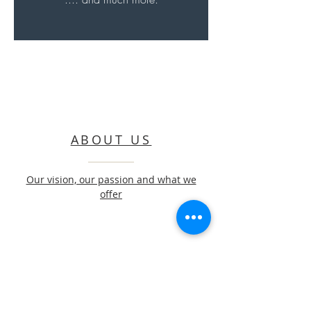
ABOUT US
Our vision, our passion and what we
offer
CONTACT US
Get in touch to start a beautiful