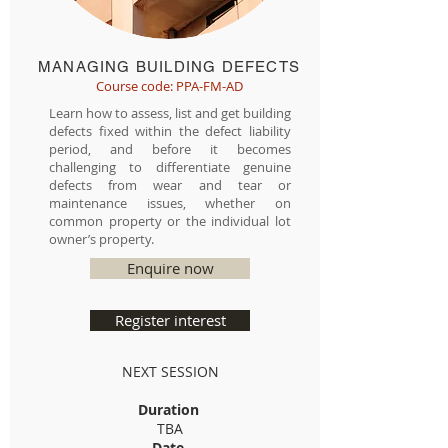
MANAGING BUILDING DEFECTS
Course code: PPA-FM-AD
Learn how to assess, list and get building
defects fixed within the defect liability
period, and before it becomes
challenging to differentiate genuine
defects from wear and tear or
maintenance issues, whether on
common property or the individual lot
owner’s property.
Enquire now
Register interest
NEXT SESSION
Duration
TBA
Date