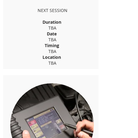
NEXT SESSION
Duration
TBA
Date
TBA
Timing
TBA
Location
TBA