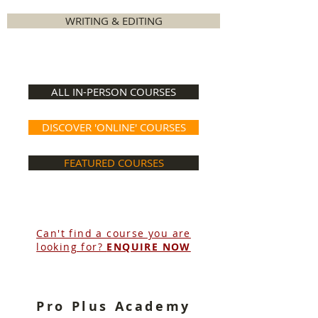
WRITING & EDITING
ALL IN-PERSON COURSES
DISCOVER 'ONLINE' COURSES
FEATURED COURSES
Can't find a course you are
looking for?
ENQUIRE NOW
Pro Plus Academy