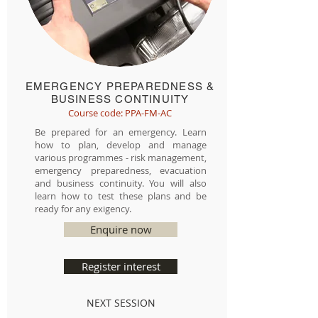
EMERGENCY PREPAREDNESS &
BUSINESS CONTINUITY
Course code: PPA-FM-AC
Be prepared for an emergency. Learn
how to plan, develop and manage
various programmes - risk management,
emergency preparedness, evacuation
and business continuity. You will also
learn how to test these plans and be
ready for any exigency.
Enquire now
Register interest
NEXT SESSION