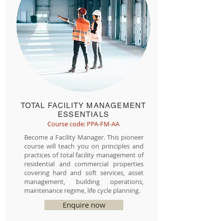
TOTAL FACILITY MANAGEMENT
ESSENTIALS
Course code: PPA-FM-AA
Become a Facility Manager. This pioneer
course will teach you on principles and
practices of total facility management of
residential and commercial properties
covering hard and soft services, asset
management, building operations,
maintenance regime, life cycle planning.
Enquire now