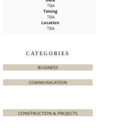
TBA
Timing
TBA
Location
TBA
CATEGORIES
BUSINESS
COMMUNICATION
COOKERY
CONSTRUCTION & PROJECTS