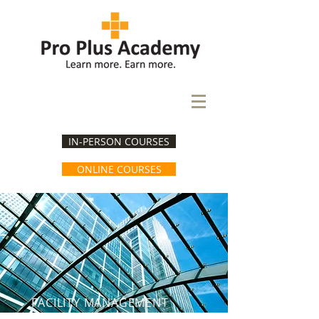
IN-PERSON COURSES
ONLINE COURSES
FACILITY MANAGEMENT