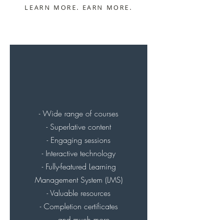
LEARN MORE. EARN MORE.
- Wide range of courses
- Superlative content
- Engaging sessions
- Interactive technology
- Fully-featured Learning
Management System (LMS)
- Valuable resources
- Completion certificates
.... and much more.