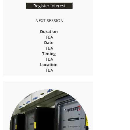
Register interest
NEXT SESSION
Duration
TBA
Date
TBA
Timing
TBA
Location
TBA